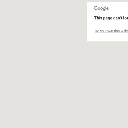
This page can't l
Do you own this webs