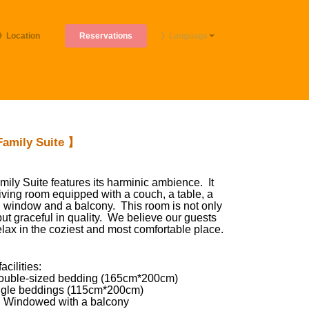
Reservations
》Location
》Language
amily Suite 】
mily Suite features its harminic ambience. It
living room equipped with a couch, a table, a
 window and a balcony. This room is not only
ut graceful in quality. We believe our guests
elax in the coziest and most comfortable place.
cilities:
uble-sized bedding (165cm*200cm)
ngle beddings (115cm*200cm)
 Windowed with a balcony