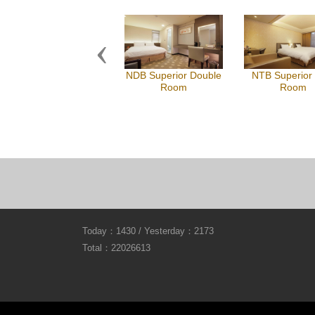
Previous
NDB Superior Double
NTB Superior
Room
Room
Today：1430 / Yesterday：2173
Total：22026613