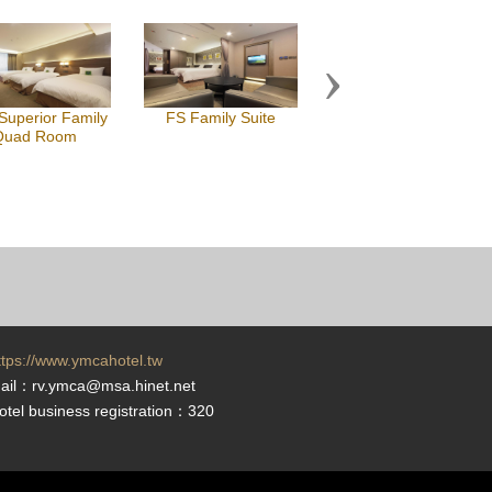
Next
uperior Family
FS Family Suite
Quad Room
ttps://www.ymcahotel.tw
ail：rv.ymca@msa.hinet.net
otel business registration：320