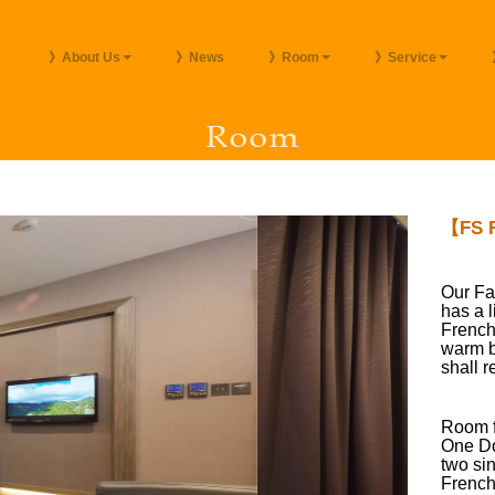
》About Us
》News
》Room
》Service
【FS F
Our Fa
has a 
French
warm b
shall r
Room fa
One Do
two si
French