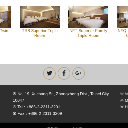
 Twin
TRB Superior Triple
NFT Superior Family
NFQ S
Room
Triple Room
※ No. 19, Xuchang St., Zhongzheng Dist., Taipei City
※
h
10047
※ M
※ Tel：+886-2-2311-3201
※ H
※ Fax：+886-2-2311-3209