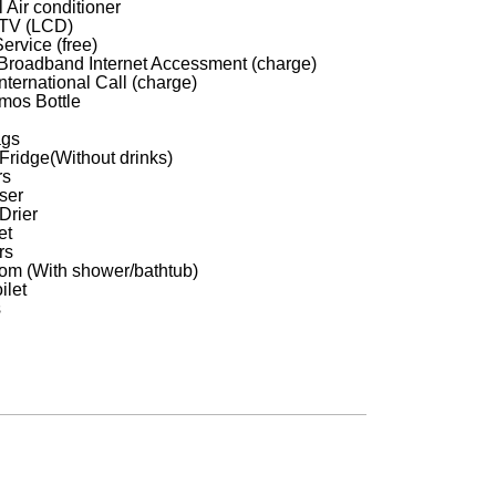
 Air conditioner
 TV (LCD)
ervice (free)
roadband Internet Accessment (charge)
nternational Call (charge)
mos Bottle
ags
 Fridge(Without drinks)
rs
ser
Drier
et
rs
om (With shower/bathtub)
ilet
s