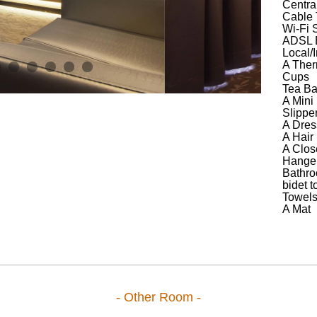
Central
Cable
Wi-Fi S
ADSL B
Local/I
A Ther
Cups
Tea B
A Mini
Slippe
A Dres
A Hair 
A Clos
Hange
Bathro
bidet to
Towel
A Mat
- Other Room -