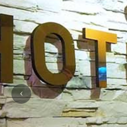
Previous