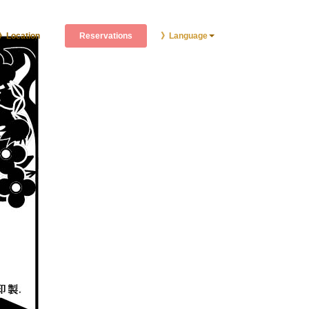
Reservations
》Location
》Language