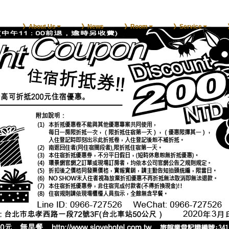
》About Us
》News
》Room
》Service