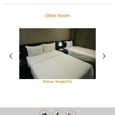
- Other Room -
Previous
Next
Deluxe Single(A1)