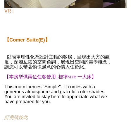
VR :
【Comer Suite(E)】
以簡單理性化為設計主軸的客房，呈現出大方的氣
度，深淺互搭的空間色調，展現出空間的美學概念，
讓您可以帶著愉快滿意的心情入住於此。
【本房型供兩位住客使用_標準size 一大床】
This room themes "Simple". It comes with a
generous atmosphere and graceful color shades.
You are invited to stay here to appreciate what we
have prepared for you.
訂房請按此